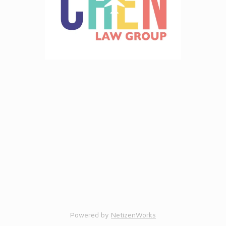
Powered by
NetizenWorks